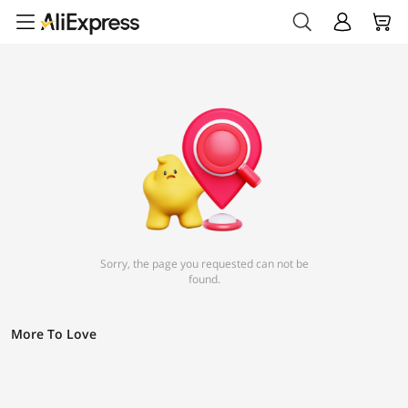
Sorry, the page you requested can not be
found.
More To Love