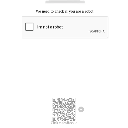
Click to feedback >