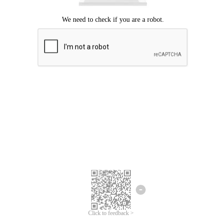
Click to feedback >