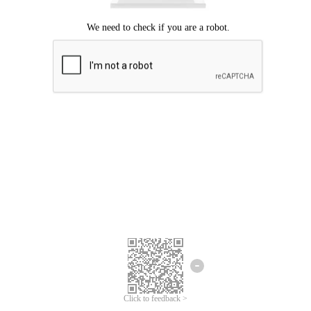
Click to feedback >