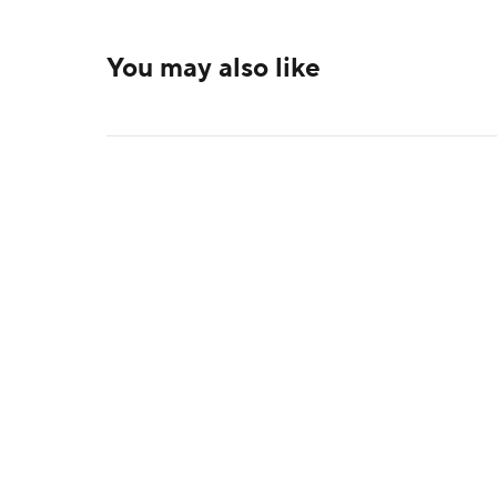
You may also like