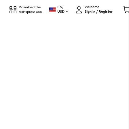
EN
/
Welcome
Download the
USD
Sign in / Register
AliExpress app