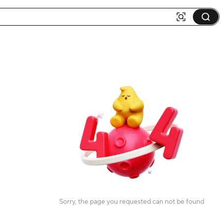
Sorry, the page you requested can not be found