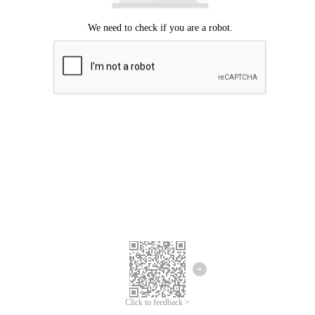
Click to feedback >