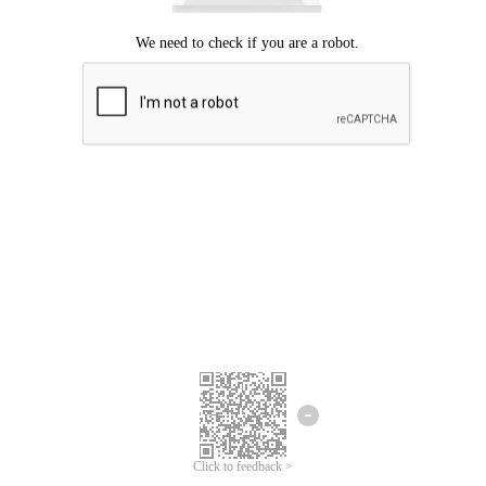
Click to feedback >