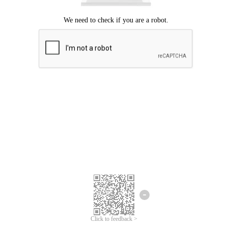
Click to feedback >