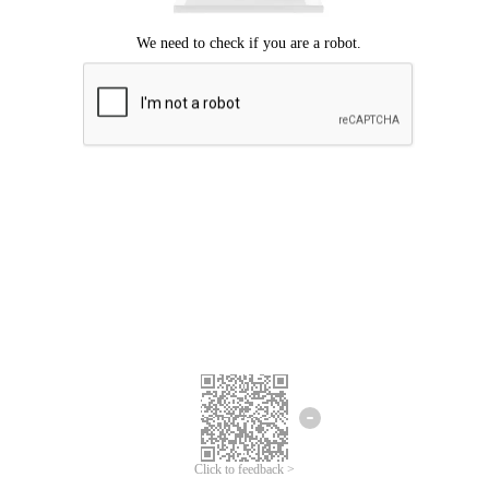
Click to feedback >