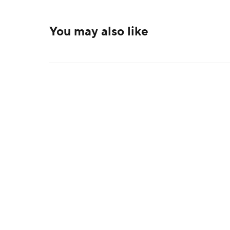
You may also like