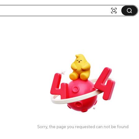
Sorry, the page you requested can not be found