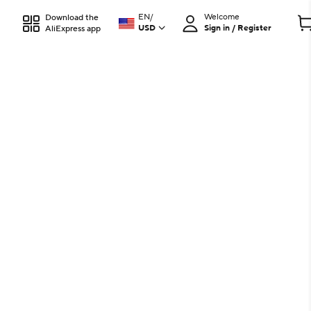
EN
/
Welcome
Download the
USD
Sign in / Register
AliExpress app