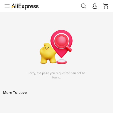
Sorry, the page you requested can not be
found.
More To Love