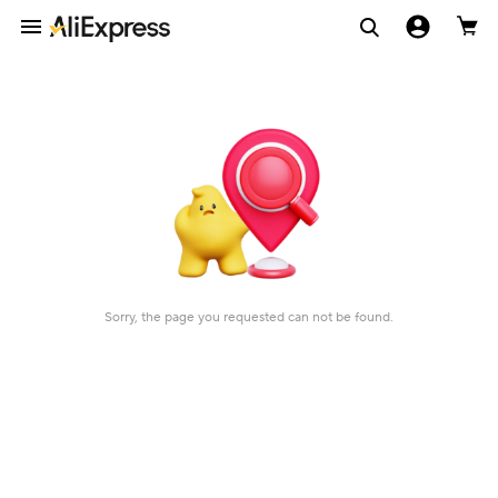
Sorry, the page you requested can not be found.