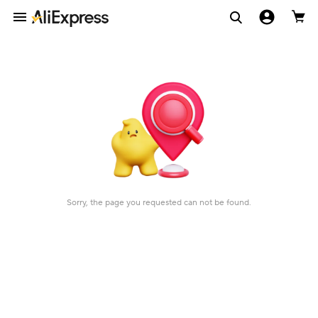
Sorry, the page you requested can not be found.