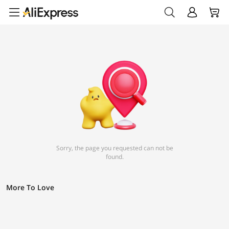
Sorry, the page you requested can not be
found.
More To Love