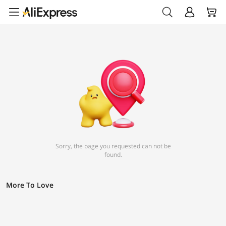
Sorry, the page you requested can not be
found.
More To Love