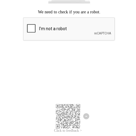
Click to feedback >