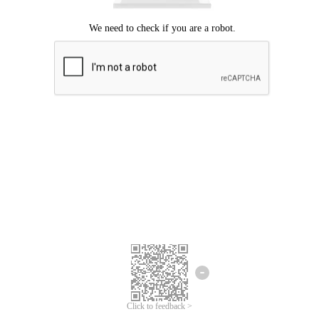
Click to feedback >