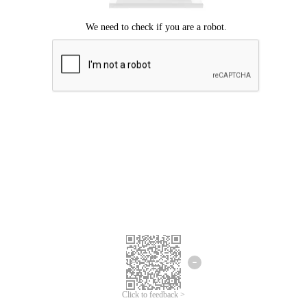
Click to feedback >