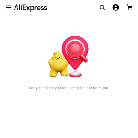
Sorry, the page you requested can not be found.