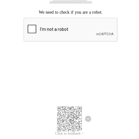
Click to feedback >