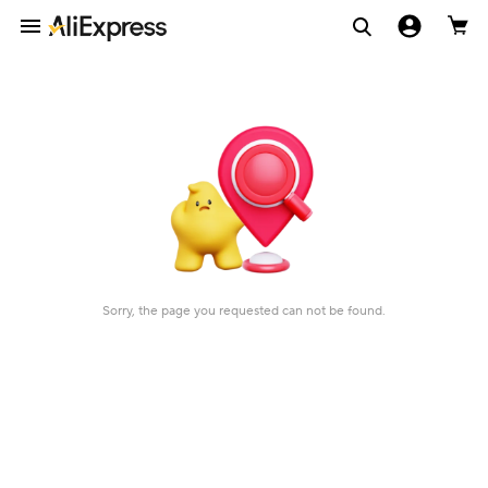
Sorry, the page you requested can not be found.