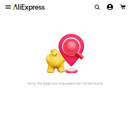
Sorry, the page you requested can not be found.