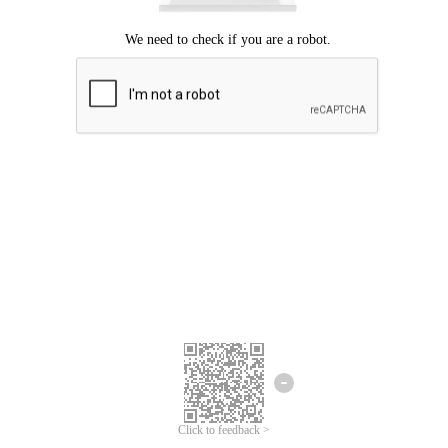
Click to feedback >