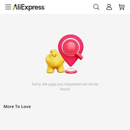
Sorry, the page you requested can not be
found.
More To Love