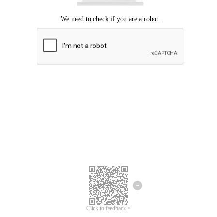
Click to feedback >