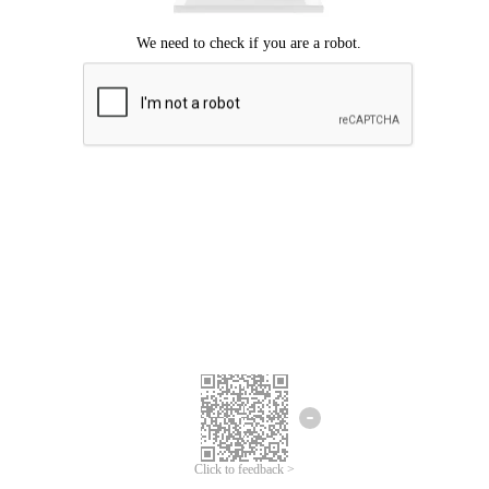
Click to feedback >