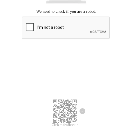
Click to feedback >