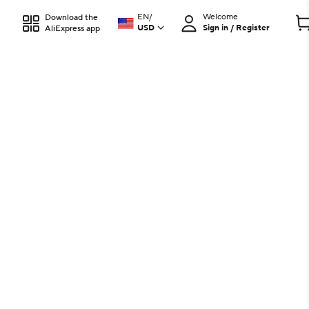
EN
/
Welcome
Download the
USD
Sign in / Register
AliExpress app