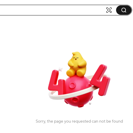
Sorry, the page you requested can not be found