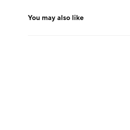
You may also like