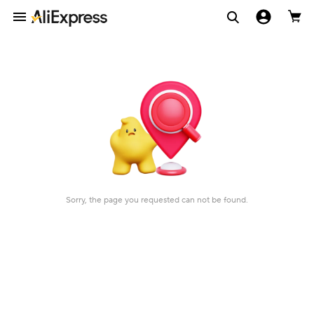
Sorry, the page you requested can not be found.