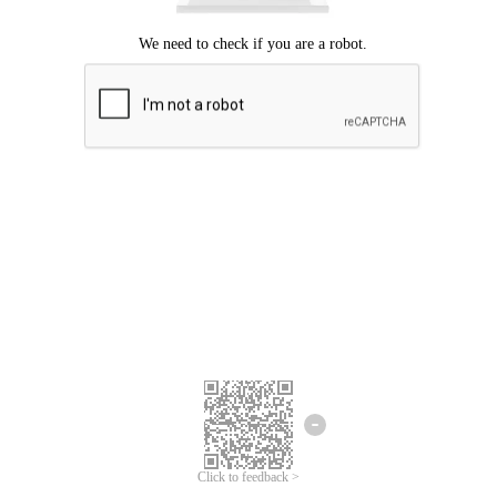
Click to feedback >