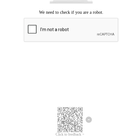
Click to feedback >