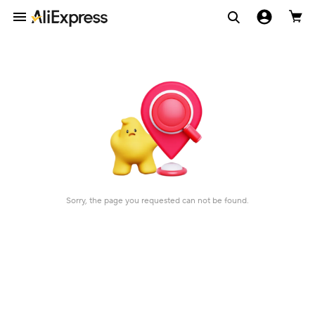
Sorry, the page you requested can not be found.