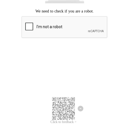
Click to feedback >