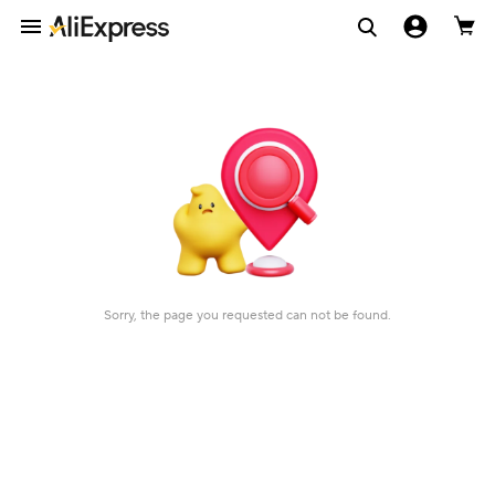
Sorry, the page you requested can not be found.