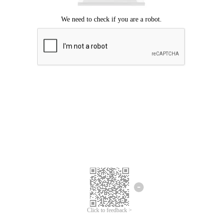
Click to feedback >