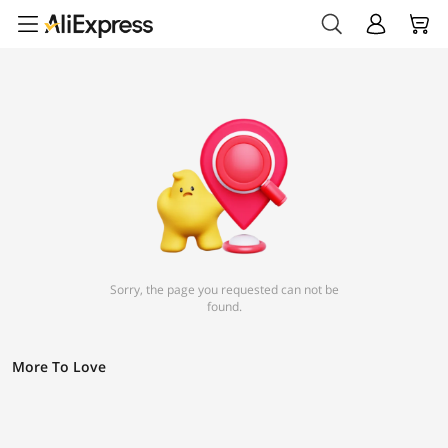
Sorry, the page you requested can not be
found.
More To Love