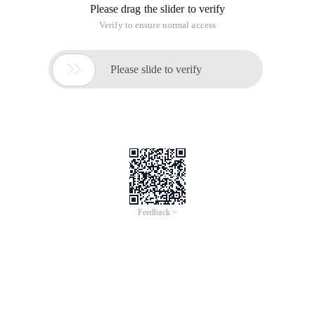
Please drag the slider to verify
Verify to ensure normal access

Please slide to verify
Feedback >