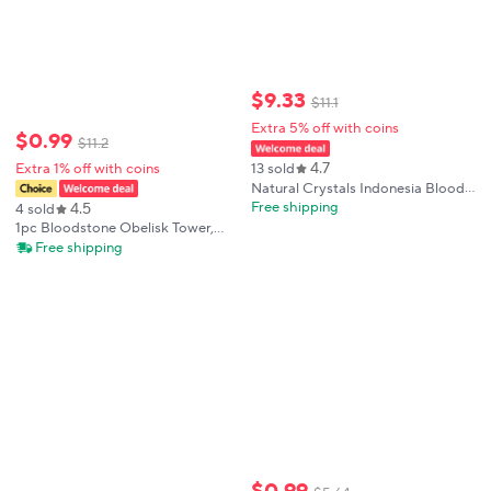
$
9
.
33
$
11
.
1
Extra 5% off with coins
$
0
.
99
$
11
.
2
4.7
Extra 1% off with coins
13 sold
Natural Crystals Indonesia Blood
Stone Tower High Quality Point
Free shipping
4.5
4 sold
Mineral Healing Home
1pc Bloodstone Obelisk Tower,
Decorations Gemstones
natural Point Crystal Tower,
Free shipping
Wholesale Room Decor
Suitable for Home Decoration
Crystal Decoration, Gifts for
Collectors