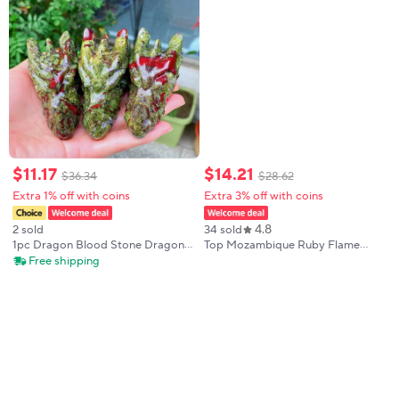
$
11
.
17
$
14
.
21
$
36
.
34
$
28
.
62
Extra 1% off with coins
Extra 3% off with coins
4.8
2 sold
34 sold
1pc Dragon Blood Stone Dragon
Top Mozambique Ruby Flame
Head, Natural Stone Material, DIY
Melted Asscher Cut Deep Ruby
Free shipping
Home Decor & Gift for Family &
With AGL Certifacate For Jewelry
Friends, Ideal for New Year
Making Cultivate Ruby Loose
Gemstones