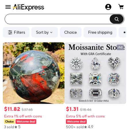
Filters
Sort by
Choice
Free shipping
Ad
$
11
.
82
$
1
.
31
$
37
.
65
$
18
.
46
Extra 1% off with coins
Extra 5% off with coins
5
4.9
3 sold
500+ sold