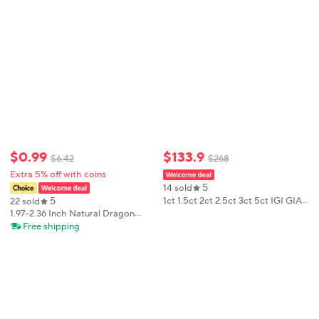
Meditation
$
0
.
99
$
133
.
9
$
6
.
42
$
268
Extra 5% off with coins
5
14 sold
5
1ct 1.5ct 2ct 2.5ct 3ct 5ct IGI GIA
22 sold
Certificates Radiant Lab Grown
1.97-2.36 Inch Natural Dragon
Diamonds HPHT CVD Laboratory
Blood Palm Stone Polished
Free shipping
Diamond Wholesales
Bloodstone Pocket Stone for
Meditation Stress Relief Finger
Exercise