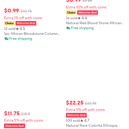
$
0
.
99
$
5
.
64
Extra 10% off with coins
$
0
.
99
$
10
.
75
4.4
Extra 1% off with coins
16 sold
Natural Red Blood Stone African
hot compress Massage Stone
Free shipping
4.5
12 sold
Energy Reiki Healing Fingertip Toy
1pc African Bloodstone Column,
Home Decoration Gift
Home Office Bedroom Desktop
Free shipping
Ornament, Feng Shui Decoration,
Positive Energy Gift
$
22
.
25
$
22
.
35
Extra 5% off with coins
$
11
.
75
$
15
.
8
4.7
Extra 5% off with coins
109 sold
Natural Rare Colorful Ethiopia