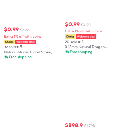
$
0
.
99
$
4
.
98
$
0
.
99
$
6
.
66
Extra 1% off with coins
Extra 1% off with coins
5
20 sold
5
3-12mm Natural Dragon
32 sold
Bloodstone Chips Gravel Rock
Free shipping
Natural African Blood Stone,
Quartz Crystal Gemstone Fish
African Blood Stone
Free shipping
Tank Aquarium Home Decoration
Aromatherapy Diffuser Stone,
Natural stones
,Interior Decorative Stone
$
898
.
9
$
1
,
798