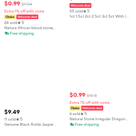
$
0
.
99
$
9
.
04
5
Extra 1% off with coins
55 sold
1ct 1.5ct 2ct 2.5ct 3ct 5ct With IGI
Certificate Lab Grown Diamonds
5
24 sold
Cushion Shape HPHT CVD Lab
Natura African blood stone,
Created Diamond Wholesales
African Blood Stone particle,
Free shipping
Natural blood stone, Crystal gift
$
0
.
99
$
10
.
8
Extra 1% off with coins
$
9
.
49
5
6 sold
5
Natural Stone Irregular Dragon
11 sold
Bloodstone Tumbled Stones
Free shipping
Genuine Black Rutile Jasper
Quartz Crystal Minerals Crystals
Bloodstone Pendant
Home Decoration Spiritual