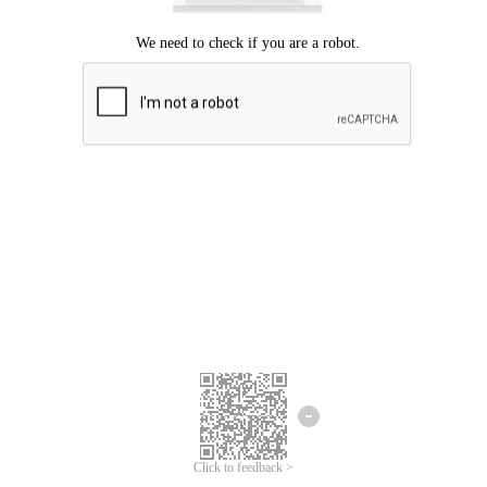
Click to feedback >