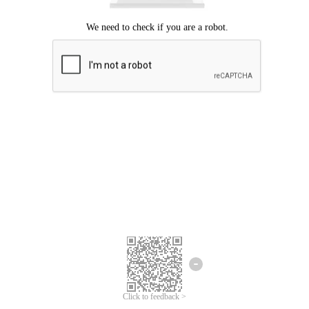
Click to feedback >